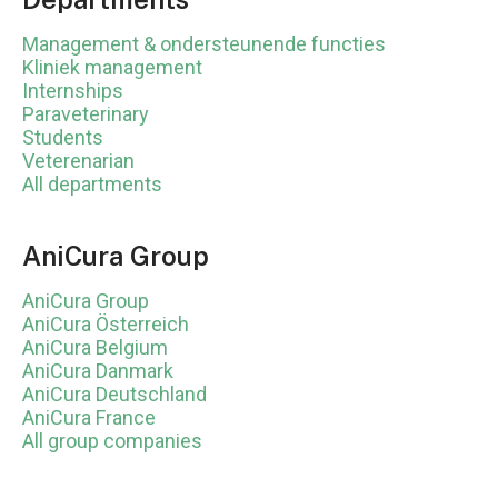
Management & ondersteunende functies
Kliniek management
Internships
Paraveterinary
Students
Veterenarian
All departments
AniCura Group
AniCura Group
AniCura Österreich
AniCura Belgium
AniCura Danmark
AniCura Deutschland
AniCura France
All group companies