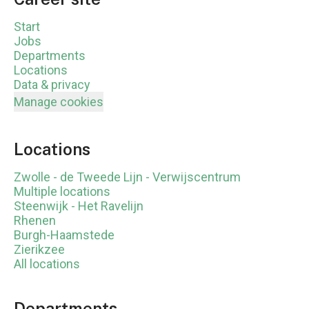
Start
Jobs
Departments
Locations
Data & privacy
Manage cookies
Locations
Zwolle - de Tweede Lijn - Verwijscentrum
Multiple locations
Steenwijk - Het Ravelijn
Rhenen
Burgh-Haamstede
Zierikzee
All locations
Departments