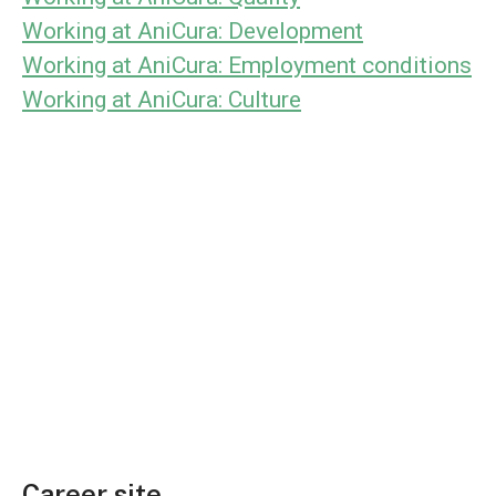
Working at AniCura: Development
Working at AniCura: Employment conditions
Working at AniCura: Culture
Career site