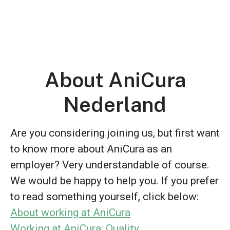
About AniCura
Nederland
Are you considering joining us, but first want
to know more about AniCura as an
employer? Very understandable of course.
We would be happy to help you. If you prefer
to read something yourself, click below:
About working at AniCura
Working at AniCura: Quality