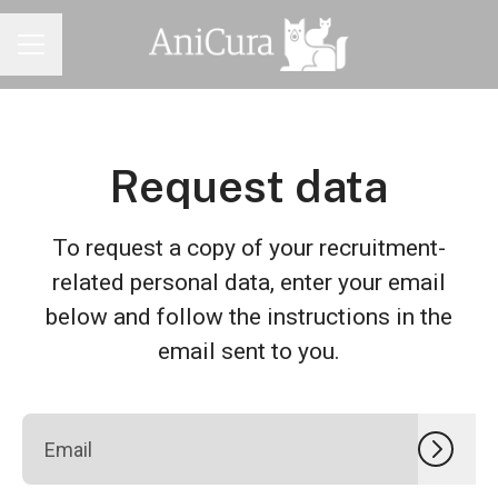
CAREER MENU
Request data
To request a copy of your recruitment-
related personal data, enter your email
below and follow the instructions in the
email sent to you.