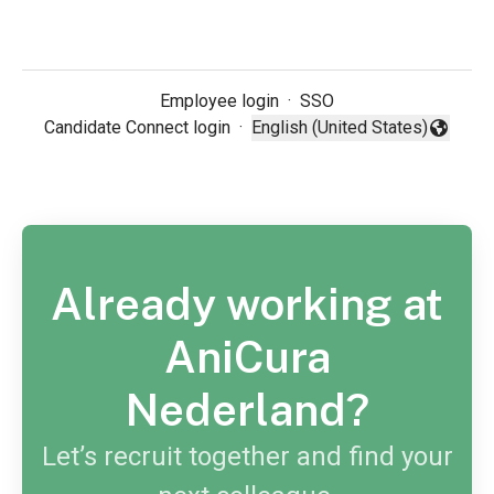
Employee login
·
SSO
Candidate Connect login
·
English (United States)
Change language
Already working at
AniCura
Nederland?
Let’s recruit together and find your