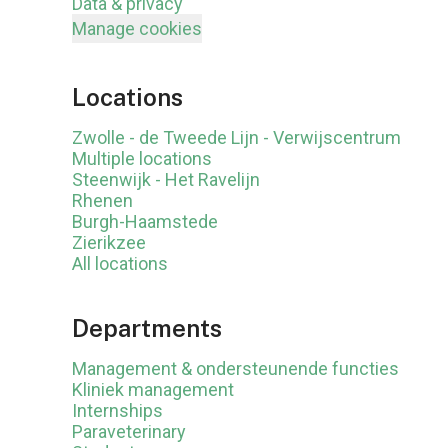
Data & privacy
Manage cookies
Locations
Zwolle - de Tweede Lijn - Verwijscentrum
Multiple locations
Steenwijk - Het Ravelijn
Rhenen
Burgh-Haamstede
Zierikzee
All locations
Departments
Management & ondersteunende functies
Kliniek management
Internships
Paraveterinary