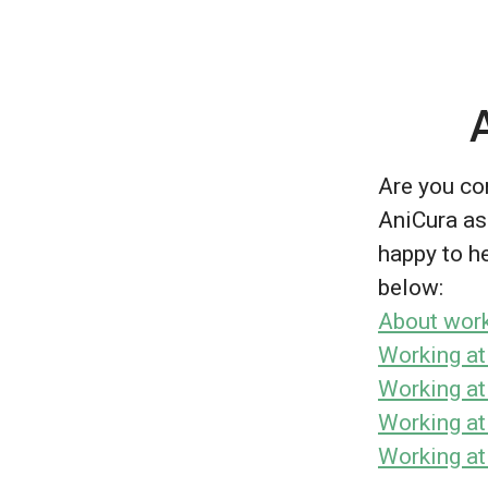
Are you con
AniCura as
happy to he
below:
About work
Working at
Working at
Working at
Working at