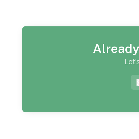
Already
Let’
a