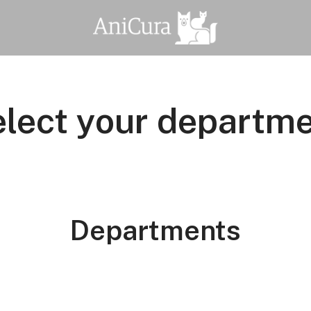
lect your departm
Departments
functies