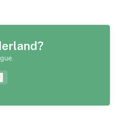
derland?
ague.
Log in