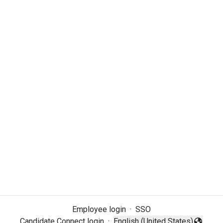
Employee login
·
SSO
Candidate Connect login
·
English (United States)