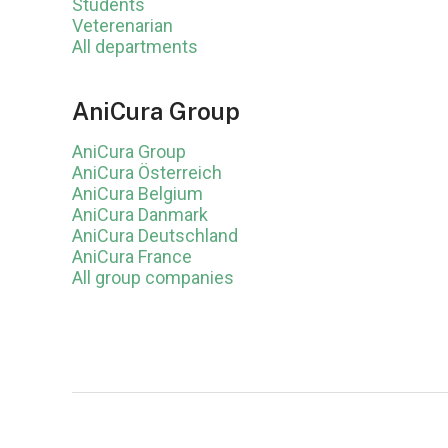
Students
Veterenarian
All departments
AniCura Group
AniCura Group
AniCura Österreich
AniCura Belgium
AniCura Danmark
AniCura Deutschland
AniCura France
All group companies