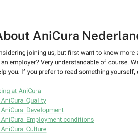
About AniCura Nederlan
sidering joining us, but first want to know more
 an employer? Very understandable of course. W
lp you. If you prefer to read something yourself, 
ing at AniCura
 AniCura: Quality
 AniCura: Development
 AniCura: Employment conditions
 AniCura: Culture