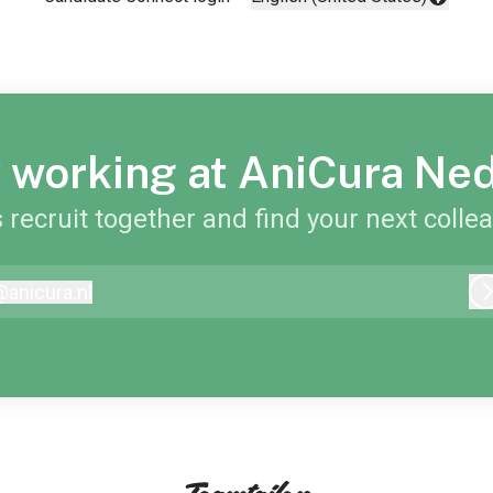
Change language
 working at AniCura Ne
s recruit together and find your next colle
@
anicura.nl
nicura.nl