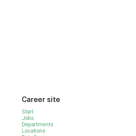
Career site
Start
Jobs
Departments
Locations