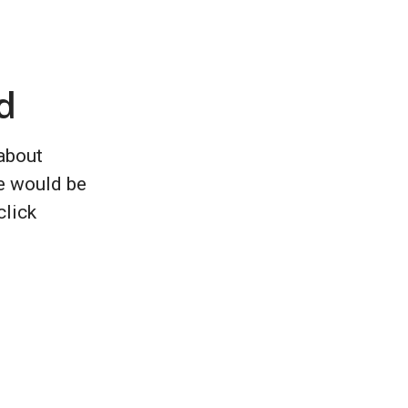
d
 about
e would be
click